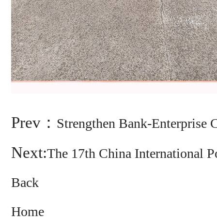
Prev：
Strengthen Bank-Enterprise 
Next:
The 17th China International
Back
Home