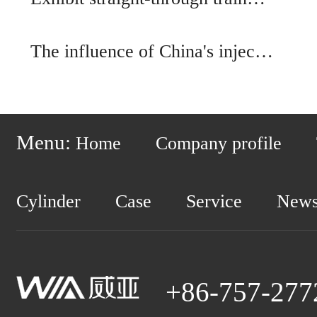
The influence of China's injec…
Menu:
Home
Company profile
Cylinder
Case
Service
New
+86-757-277