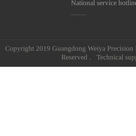
National service hotlin
Copyright 2019 Guangdong Weiya Precision M
Reserved . Technical su