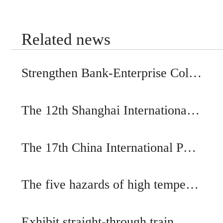
Related news
Strengthen Bank-Enterprise Col…
The 12th Shanghai Internationa…
The 17th China International P…
The five hazards of high tempe…
Exhibit straight-through train…