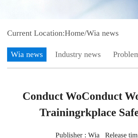
Current Location:
Home
/Wia news
Wia news
Industry news
Proble
Conduct WoConduct Wor
Trainingrkplace Safe
Publisher : Wia Release tim